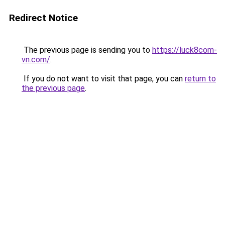
Redirect Notice
The previous page is sending you to
https://luck8com-
vn.com/
.
If you do not want to visit that page, you can
return to
the previous page
.