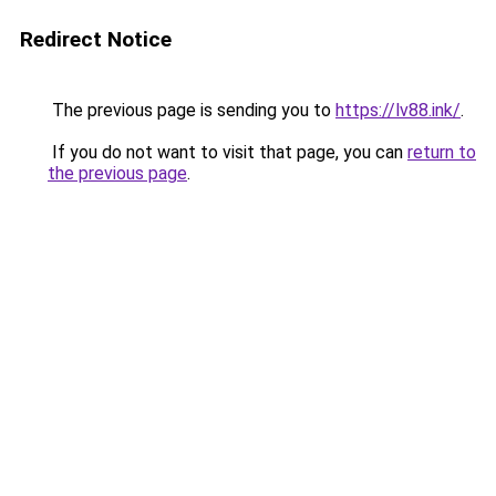
Redirect Notice
The previous page is sending you to
https://lv88.ink/
.
If you do not want to visit that page, you can
return to
the previous page
.