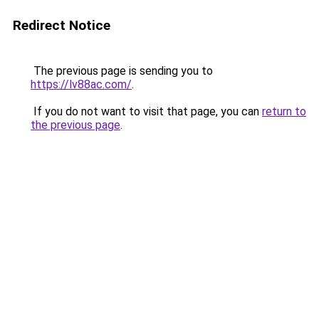
Redirect Notice
The previous page is sending you to
https://lv88ac.com/
.
If you do not want to visit that page, you can
return to
the previous page
.