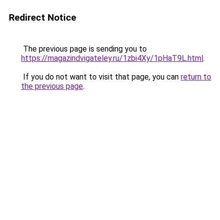
Redirect Notice
The previous page is sending you to
https://magazindvigateley.ru/1zbi4Xy/1pHaT9L.html
.
If you do not want to visit that page, you can
return to
the previous page
.