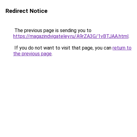
Redirect Notice
The previous page is sending you to
https://magazindvigateley.ru/A9rZA3G/1vBTJAA.html
.
If you do not want to visit that page, you can
return to
the previous page
.