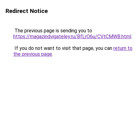
Redirect Notice
The previous page is sending you to
https://magazindvigateley.ru/BfLrO6u/CVtCMWB.html
.
If you do not want to visit that page, you can
return to
the previous page
.