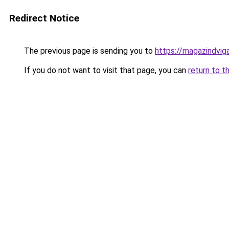
Redirect Notice
The previous page is sending you to
https://magazindvi
If you do not want to visit that page, you can
return to t