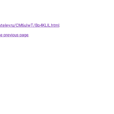
gateley.ru/CM6uIwT/Bp4KLlL.html
.
he previous page
.