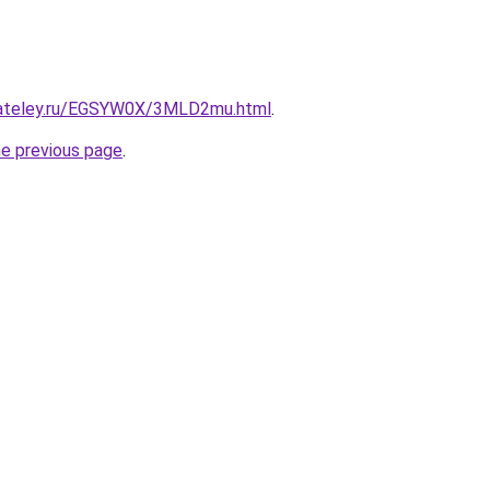
gateley.ru/EGSYW0X/3MLD2mu.html
.
he previous page
.