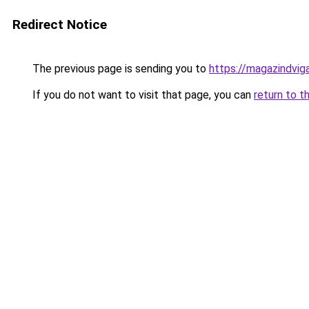
Redirect Notice
The previous page is sending you to
https://magazindvi
If you do not want to visit that page, you can
return to t