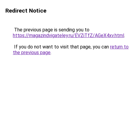
Redirect Notice
The previous page is sending you to
https://magazindvigateley.ru/EVZiTfZ/AGeX4xv.html
.
If you do not want to visit that page, you can
return to
the previous page
.