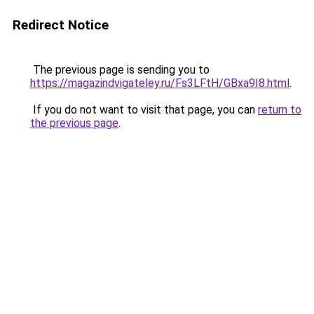
Redirect Notice
The previous page is sending you to
https://magazindvigateley.ru/Fs3LFtH/GBxa9I8.html
.
If you do not want to visit that page, you can
return to
the previous page
.