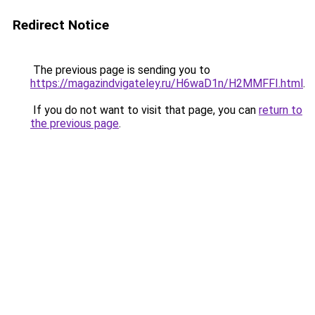
Redirect Notice
The previous page is sending you to
https://magazindvigateley.ru/H6waD1n/H2MMFFI.html
.
If you do not want to visit that page, you can
return to
the previous page
.