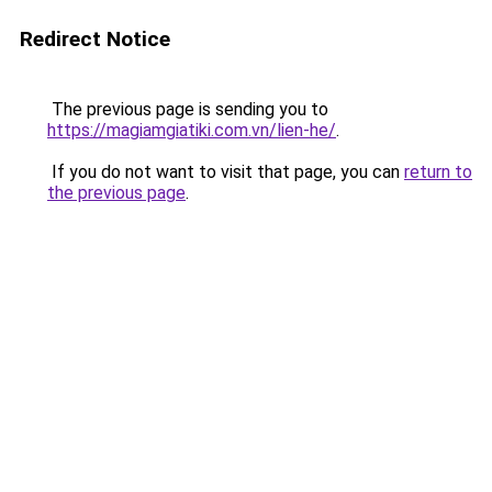
Redirect Notice
The previous page is sending you to
https://magiamgiatiki.com.vn/lien-he/
.
If you do not want to visit that page, you can
return to
the previous page
.