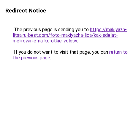
Redirect Notice
The previous page is sending you to
https://makiyazh-
litsa.ru-best.com/foto-makiyazha-lica/kak-sdelat-
melirovanie-na-korotkie-volosy
.
If you do not want to visit that page, you can
return to
the previous page
.