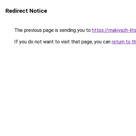
Redirect Notice
The previous page is sending you to
https://makiyazh-lit
If you do not want to visit that page, you can
return to t