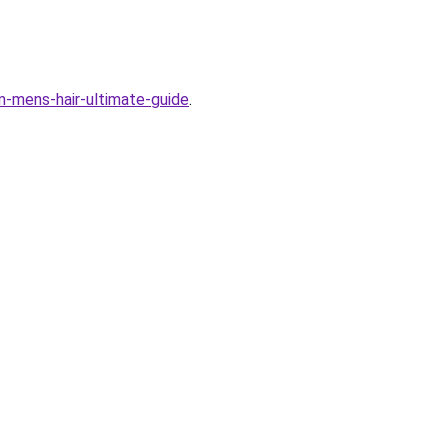
em-mens-hair-ultimate-guide
.