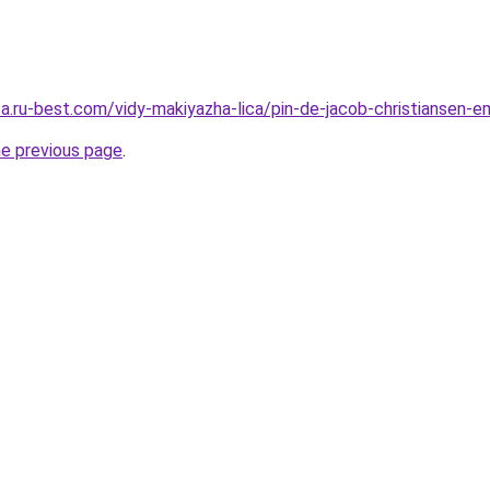
sa.ru-best.com/vidy-makiyazha-lica/pin-de-jacob-christiansen-
he previous page
.