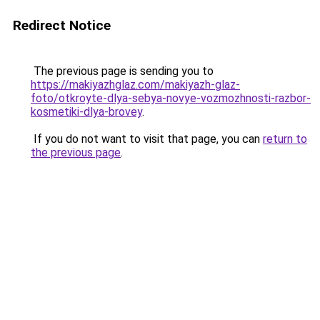
Redirect Notice
The previous page is sending you to
https://makiyazhglaz.com/makiyazh-glaz-
foto/otkroyte-dlya-sebya-novye-vozmozhnosti-razbor-
kosmetiki-dlya-brovey
.
If you do not want to visit that page, you can
return to
the previous page
.