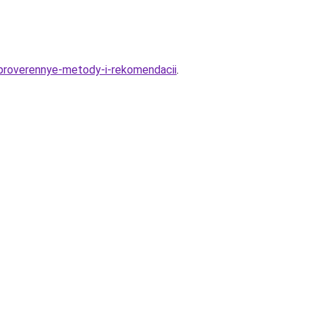
proverennye-metody-i-rekomendacii
.