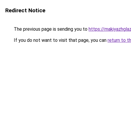
Redirect Notice
The previous page is sending you to
https://makiyazhgl
If you do not want to visit that page, you can
return to t