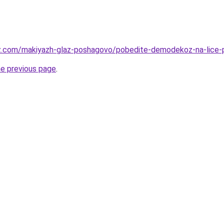
az.com/makiyazh-glaz-poshagovo/pobedite-demodekoz-na-lice-
he previous page
.