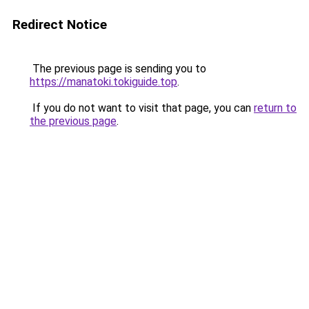
Redirect Notice
The previous page is sending you to
https://manatoki.tokiguide.top
.
If you do not want to visit that page, you can
return to
the previous page
.