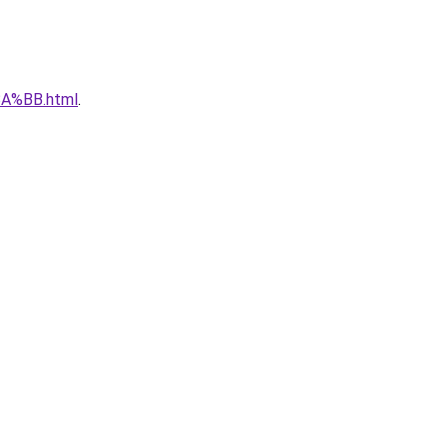
A%BB.html
.