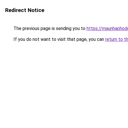
Redirect Notice
The previous page is sending you to
https://maunhaph
If you do not want to visit that page, you can
return to t