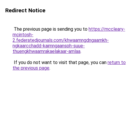
Redirect Notice
The previous page is sending you to
https://mccleary-
mcintosh-
2.federatedjournals.com/khwaamngdngaamkh-
ngkaarcchadd-kaimngaansph-suue-
thuengkhwaamrakaelakaar-amlaa
.
If you do not want to visit that page, you can
return to
the previous page
.