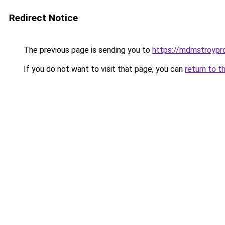
Redirect Notice
The previous page is sending you to
https://mdmstroypro
If you do not want to visit that page, you can
return to t