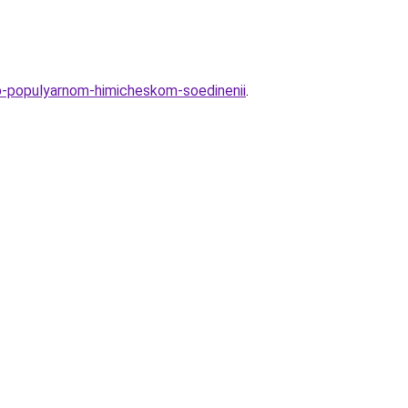
-o-populyarnom-himicheskom-soedinenii
.