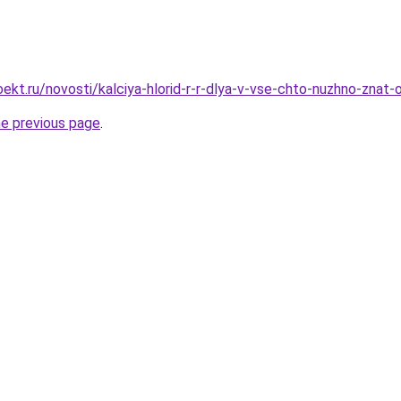
ekt.ru/novosti/kalciya-hlorid-r-r-dlya-v-vse-chto-nuzhno-znat
he previous page
.