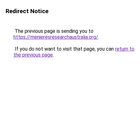
Redirect Notice
The previous page is sending you to
https://menieresresearchaustralia.org/
.
If you do not want to visit that page, you can
return to
the previous page
.