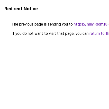
Redirect Notice
The previous page is sending you to
https://milyj-dom.r
If you do not want to visit that page, you can
return to t