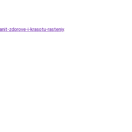
nit-zdorove-i-krasotu-rasteniy
.