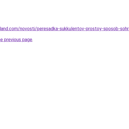
u-land.com/novosti/peresadka-sukkulentov-prostoy-sposob-sohra
he previous page
.