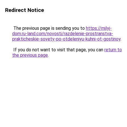
Redirect Notice
The previous page is sending you to
https://milyj-
dom.ru-land.com/novosti/razdelenie-prostranstva-
prakticheskie-sovety-po-otdeleniyu-kuhni-ot-gostinoy
.
If you do not want to visit that page, you can
return to
the previous page
.