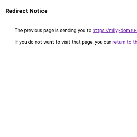
Redirect Notice
The previous page is sending you to
https://milyj-dom.ru
If you do not want to visit that page, you can
return to t