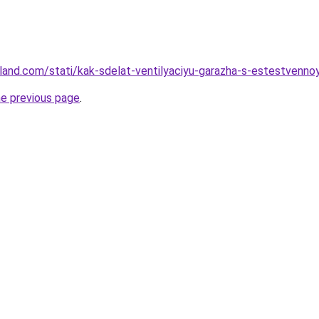
-land.com/stati/kak-sdelat-ventilyaciyu-garazha-s-estestvenno
he previous page
.