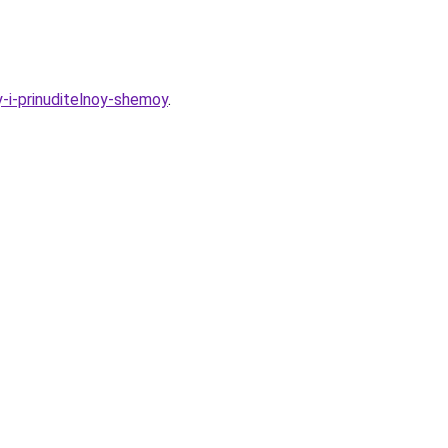
y-i-prinuditelnoy-shemoy
.