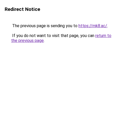
Redirect Notice
The previous page is sending you to
https://mk8.ac/
.
If you do not want to visit that page, you can
return to
the previous page
.