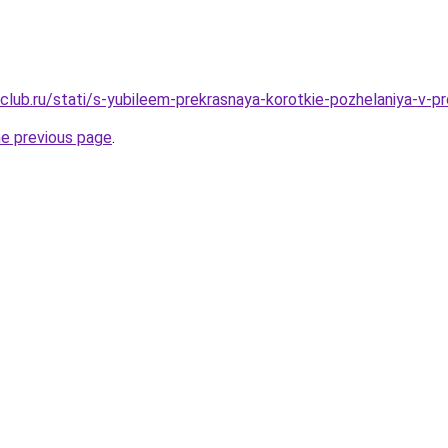
club.ru/stati/s-yubileem-prekrasnaya-korotkie-pozhelaniya-v-p
he previous page
.