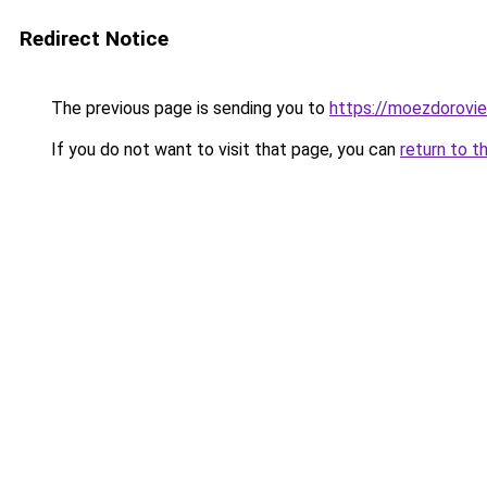
Redirect Notice
The previous page is sending you to
https://moezdorovie
If you do not want to visit that page, you can
return to t