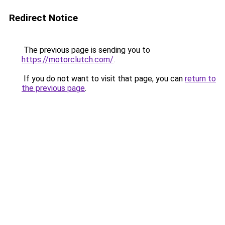
Redirect Notice
The previous page is sending you to
https://motorclutch.com/
.
If you do not want to visit that page, you can
return to
the previous page
.