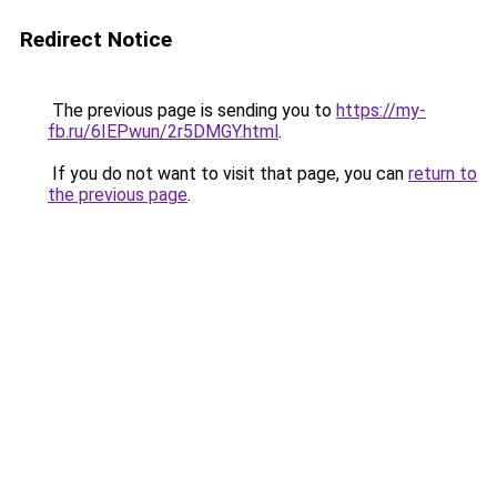
Redirect Notice
The previous page is sending you to
https://my-
fb.ru/6IEPwun/2r5DMGY.html
.
If you do not want to visit that page, you can
return to
the previous page
.