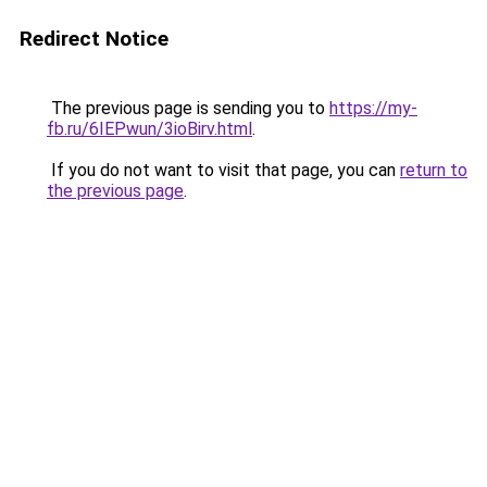
Redirect Notice
The previous page is sending you to
https://my-
fb.ru/6IEPwun/3ioBirv.html
.
If you do not want to visit that page, you can
return to
the previous page
.