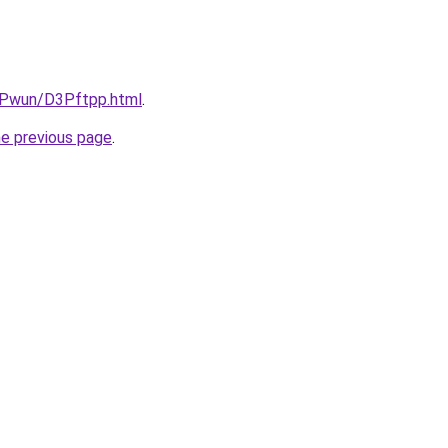
IEPwun/D3Pftpp.html
.
he previous page
.