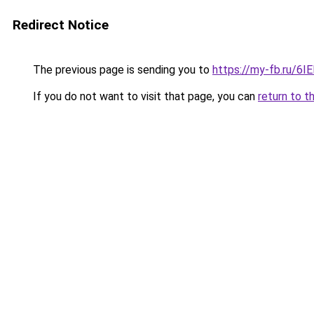
Redirect Notice
The previous page is sending you to
https://my-fb.ru/6
If you do not want to visit that page, you can
return to t