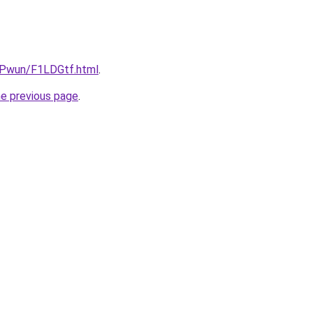
IEPwun/F1LDGtf.html
.
he previous page
.