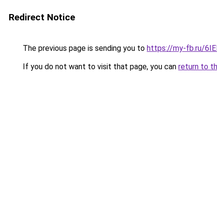
Redirect Notice
The previous page is sending you to
https://my-fb.ru/6
If you do not want to visit that page, you can
return to t