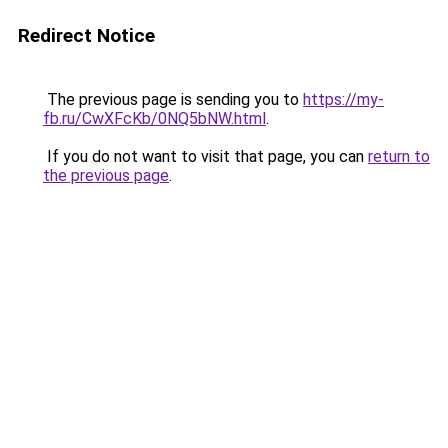
Redirect Notice
The previous page is sending you to
https://my-
fb.ru/CwXFcKb/0NQ5bNW.html
.
If you do not want to visit that page, you can
return to
the previous page
.