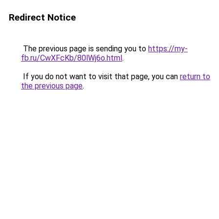
Redirect Notice
The previous page is sending you to
https://my-
fb.ru/CwXFcKb/80lWj6o.html
.
If you do not want to visit that page, you can
return to
the previous page
.