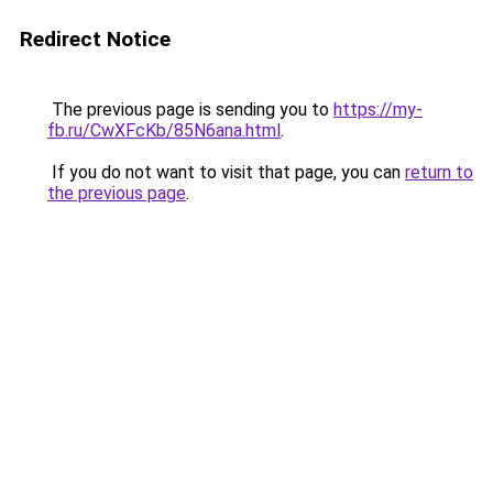
Redirect Notice
The previous page is sending you to
https://my-
fb.ru/CwXFcKb/85N6ana.html
.
If you do not want to visit that page, you can
return to
the previous page
.