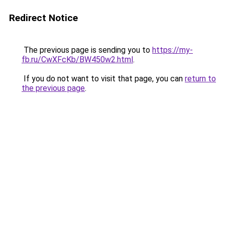
Redirect Notice
The previous page is sending you to
https://my-
fb.ru/CwXFcKb/BW450w2.html
.
If you do not want to visit that page, you can
return to
the previous page
.