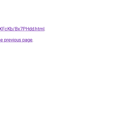
wXFcKb/Bx7PHdd.html
.
he previous page
.