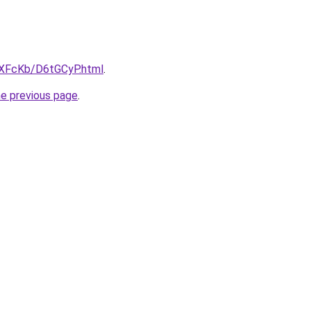
wXFcKb/D6tGCyP.html
.
he previous page
.