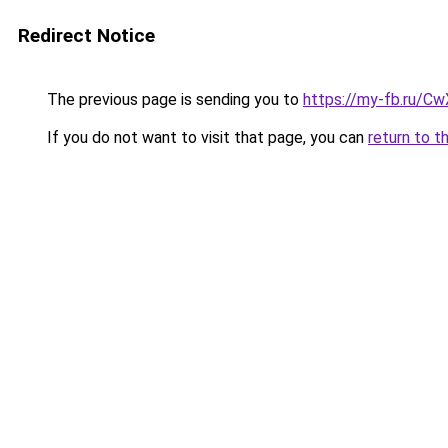
Redirect Notice
The previous page is sending you to
https://my-fb.ru/C
If you do not want to visit that page, you can
return to t