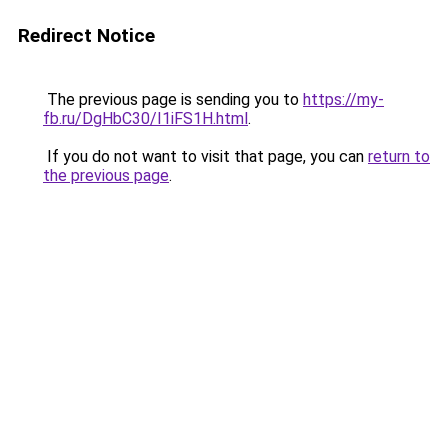
Redirect Notice
The previous page is sending you to
https://my-
fb.ru/DgHbC30/I1iFS1H.html
.
If you do not want to visit that page, you can
return to
the previous page
.