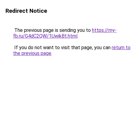
Redirect Notice
The previous page is sending you to
https://my-
fb.ru/G4dC2QW/1UwikBt.html
.
If you do not want to visit that page, you can
return to
the previous page
.