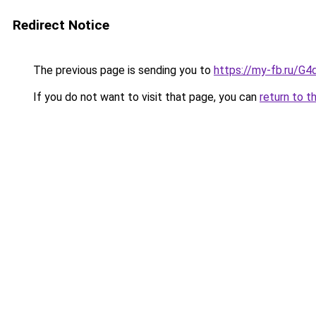
Redirect Notice
The previous page is sending you to
https://my-fb.ru/G
If you do not want to visit that page, you can
return to t