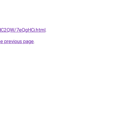
4dC2QW/7eQgHCi.html
.
he previous page
.