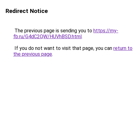
Redirect Notice
The previous page is sending you to
https://my-
fb.ru/G4dC2QW/HUVhBSD.html
.
If you do not want to visit that page, you can
return to
the previous page
.