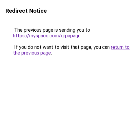
Redirect Notice
The previous page is sending you to
https://myspace.com/qrpapaqr
.
If you do not want to visit that page, you can
return to
the previous page
.