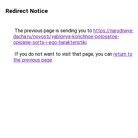
Redirect Notice
The previous page is sending you to
https://narodnaya-
dacha.ru/novosti/yablonya-korichnoe-polosatoe-
opisanie-sorta-i-ego-harakteristiki
.
If you do not want to visit that page, you can
return to
the previous page
.