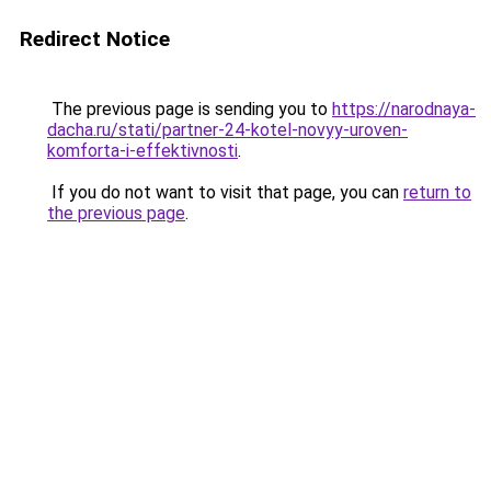
Redirect Notice
The previous page is sending you to
https://narodnaya-
dacha.ru/stati/partner-24-kotel-novyy-uroven-
komforta-i-effektivnosti
.
If you do not want to visit that page, you can
return to
the previous page
.