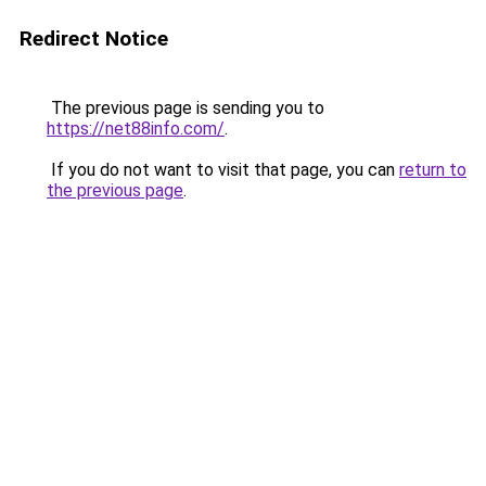
Redirect Notice
The previous page is sending you to
https://net88info.com/
.
If you do not want to visit that page, you can
return to
the previous page
.