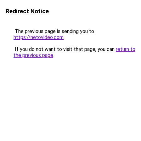
Redirect Notice
The previous page is sending you to
https://netovideo.com
.
If you do not want to visit that page, you can
return to
the previous page
.