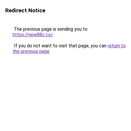
Redirect Notice
The previous page is sending you to
https://new88c.co/
.
If you do not want to visit that page, you can
return to
the previous page
.