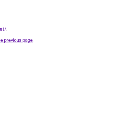
net/
.
he previous page
.