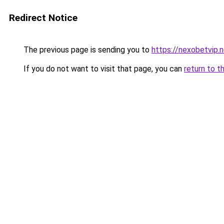
Redirect Notice
The previous page is sending you to
https://nexobetvip.
If you do not want to visit that page, you can
return to t