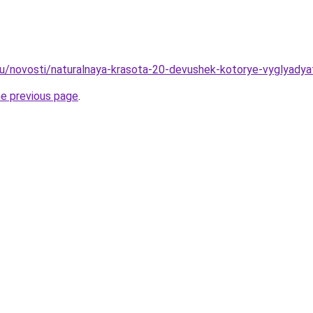
ru/novosti/naturalnaya-krasota-20-devushek-kotorye-vyglyadya
he previous page
.