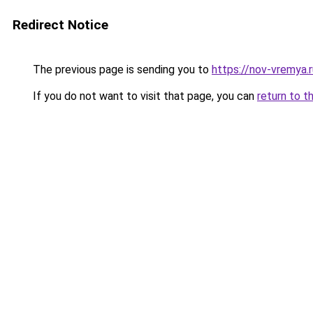
Redirect Notice
The previous page is sending you to
https://nov-vremya.
If you do not want to visit that page, you can
return to t