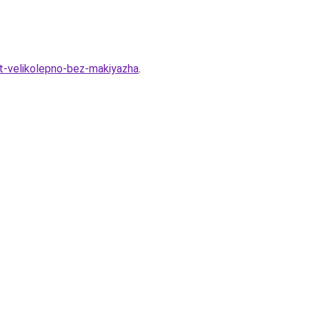
t-velikolepno-bez-makiyazha
.