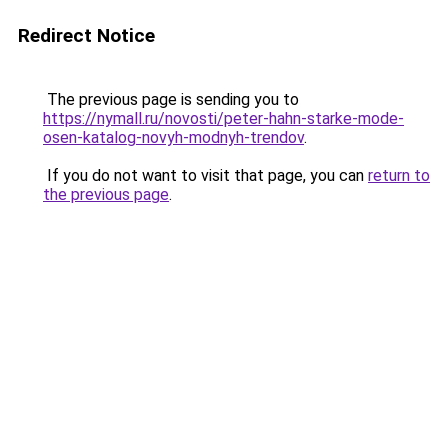
Redirect Notice
The previous page is sending you to
https://nymall.ru/novosti/peter-hahn-starke-mode-
osen-katalog-novyh-modnyh-trendov
.
If you do not want to visit that page, you can
return to
the previous page
.